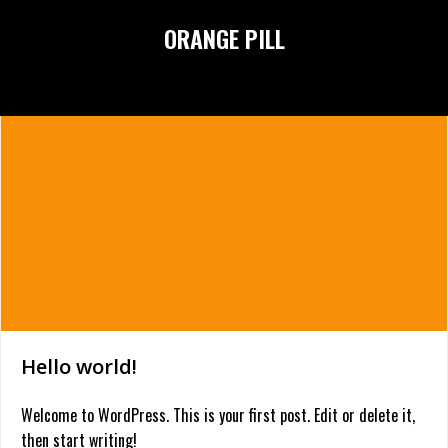
Skip
ORANGE PILL
to
content
Hello world!
Welcome to WordPress. This is your first post. Edit or delete it,
then start writing!