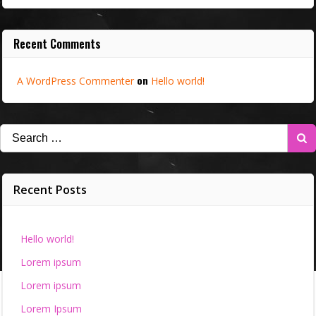
Recent Comments
on
A WordPress Commenter
Hello world!
Search
for:
Recent Posts
Hello world!
Lorem ipsum
Lorem ipsum
Lorem Ipsum