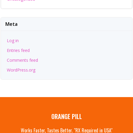
Meta
Log in
Entries feed
Comments feed
WordPress.org
ORANGE PILL
Works Faster, Tastes Better. "RX Required in USA"