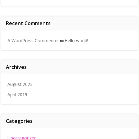
Recent Comments
on
A WordPress Commenter
Hello world!
Archives
August 2023
April 2019
Categories
Uncategorized