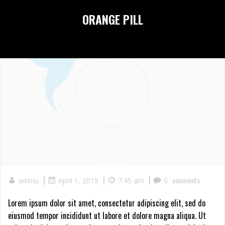
Skip
ORANGE PILL
to
content
|
|
|
comments
w6tnu
April 1, 2019
7:45 am
0
Lorem ipsum dolor sit amet, consectetur adipiscing elit, sed do
eiusmod tempor incididunt ut labore et dolore magna aliqua. Ut