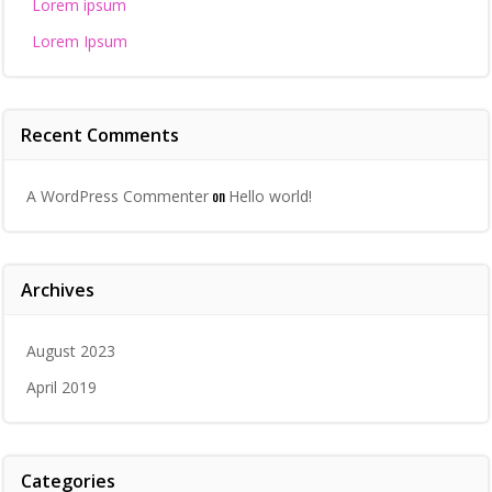
Lorem ipsum
Lorem Ipsum
Recent Comments
on
A WordPress Commenter
Hello world!
Archives
August 2023
April 2019
Categories