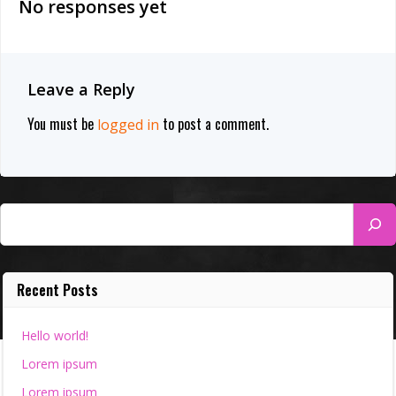
No responses yet
Leave a Reply
You must be
to post a comment.
logged in
Search
Recent Posts
Hello world!
Lorem ipsum
Lorem ipsum