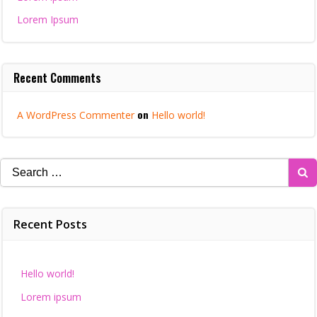
Lorem Ipsum
Recent Comments
on
A WordPress Commenter
Hello world!
Search
for:
Recent Posts
Hello world!
Lorem ipsum