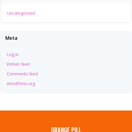
Uncategorized
Meta
Log in
Entries feed
Comments feed
WordPress.org
ORANGE PILL