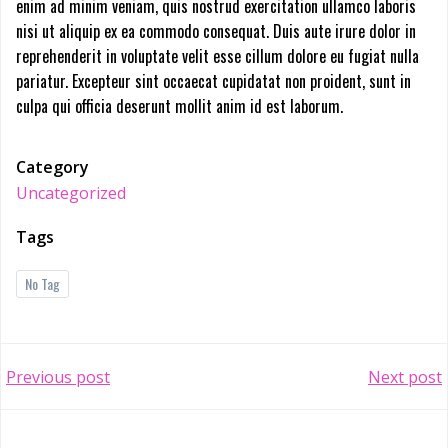
enim ad minim veniam, quis nostrud exercitation ullamco laboris
nisi ut aliquip ex ea commodo consequat. Duis aute irure dolor in
reprehenderit in voluptate velit esse cillum dolore eu fugiat nulla
pariatur. Excepteur sint occaecat cupidatat non proident, sunt in
culpa qui officia deserunt mollit anim id est laborum.
Category
Uncategorized
Tags
No Tag
Post
Post
Previous post
Next post
navigation
navigation